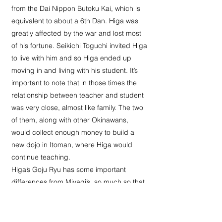
from the Dai Nippon Butoku Kai, which is
equivalent to about a 6th Dan. Higa was
greatly affected by the war and lost most
of his fortune. Seikichi Toguchi invited Higa
to live with him and so Higa ended up
moving in and living with his student. It’s
important to note that in those times the
relationship between teacher and student
was very close, almost like family. The two
of them, along with other Okinawans,
would collect enough money to build a
new dojo in Itoman, where Higa would
continue teaching.
Higa’s Goju Ryu has some important
differences from Miyagi’s, so much so that
Higa intended to give it a different name.
The Sanseiru Kata is different and has
more in common with the Toon-ryu version.