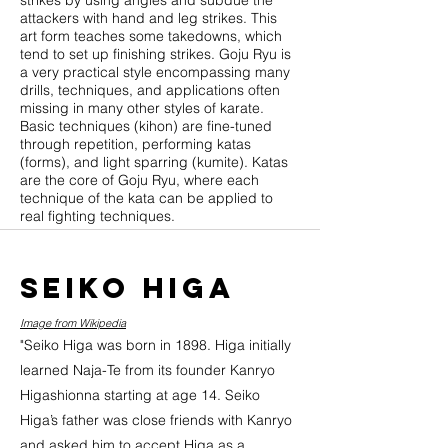
strikes by using angles and subdue the
attackers with hand and leg strikes. This
art form teaches some takedowns, which
tend to set up finishing strikes. Goju Ryu is
a very practical style encompassing many
drills, techniques, and applications often
missing in many other styles of karate.
Basic techniques (kihon) are fine-tuned
through repetition, performing katas
(forms), and light sparring (kumite). Katas
are the core of Goju Ryu, where each
technique of the kata can be applied to
real fighting techniques.
Seiko Higa
Image from Wikipedia
"Seiko Higa was born in 1898. Higa initially
learned Naja-Te from its founder Kanryo
Higashionna starting at age 14. Seiko
Higa’s father was close friends with Kanryo
and asked him to accept Higa as a