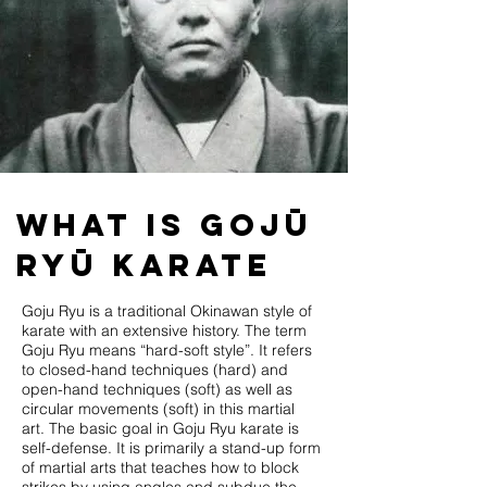
What is Gojū
Ryū Karate
Goju Ryu is a traditional Okinawan style of
karate with an extensive history. The term
Goju Ryu means “hard-soft style”. It refers
to closed-hand techniques (hard) and
open-hand techniques (soft) as well as
circular movements (soft) in this martial
art. The basic goal in Goju Ryu karate is
self-defense. It is primarily a stand-up form
of martial arts that teaches how to block