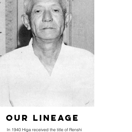
Our Lineage
In 1940 Higa received the title of Renshi