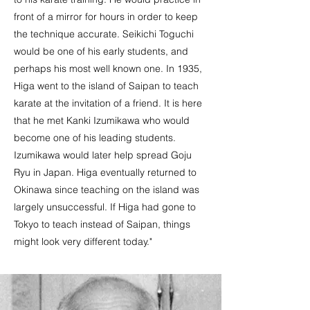
front of a mirror for hours in order to keep
the technique accurate. Seikichi Toguchi
would be one of his early students, and
perhaps his most well known one. In 1935,
Higa went to the island of Saipan to teach
karate at the invitation of a friend. It is here
that he met Kanki Izumikawa who would
become one of his leading students.
Izumikawa would later help spread Goju
Ryu in Japan. Higa eventually returned to
Okinawa since teaching on the island was
largely unsuccessful. If Higa had gone to
Tokyo to teach instead of Saipan, things
might look very different today."