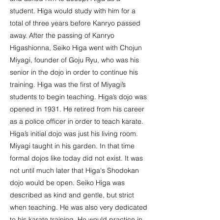
student. Higa would study with him for a
total of three years before Kanryo passed
away. After the passing of Kanryo
Higashionna, Seiko Higa went with Chojun
Miyagi, founder of Goju Ryu, who was his
senior in the dojo in order to continue his
training. Higa was the first of Miyagi’s
students to begin teaching. Higa’s dojo was
opened in 1931. He retired from his career
as a police officer in order to teach karate.
Higa’s initial dojo was just his living room.
Miyagi taught in his garden. In that time
formal dojos like today did not exist. It was
not until much later that Higa's Shodokan
dojo would be open. Seiko Higa was
described as kind and gentle, but strict
when teaching. He was also very dedicated
to his karate training. He would practice in