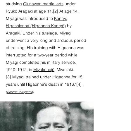
studying
Okinawan martial arts
under
Ryuko Aragaki at age 11.
[2]
At age 14,
Miyagi was introduced to
Kanryo
Higashionna (Higaonna Kanryō)
by
Aragaki. Under his tutelage, Miyagi
underwent a very long and arduous period
of training. His training with Higaonna was
interrupted for a two-year period while
Miyagi completed his military service,
1910–1912, in
Miyakonojō
, Miyazaki.
[3]
Miyagi trained under Higaonna for 15
years until Higaonna's death in 1916."
[4]
(Source: Wikipedia)