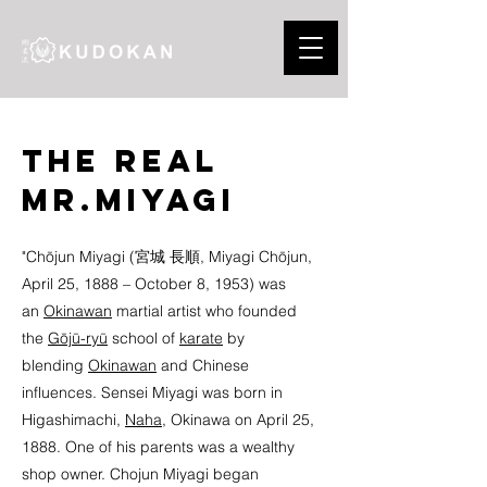
The real
Mr.Miyagi
"Chōjun Miyagi (宮城 長順, Miyagi Chōjun,
April 25, 1888 – October 8, 1953) was
an
Okinawan
martial artist who founded
the
Gōjū-ryū
school of
karate
by
blending
Okinawan
and Chinese
influences. Sensei Miyagi was born in
Higashimachi,
Naha
, Okinawa on April 25,
1888. One of his parents was a wealthy
shop owner. Chojun Miyagi began