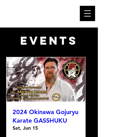
Events
2024 Okinawa Gojuryu
Karate GASSHUKU
Sat, Jun 15