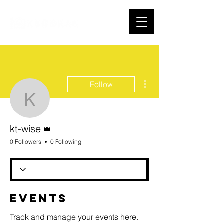
More actions
Follow
kt-wise
Admin
kt-wise
0 Followers
0 Following
Events
Track and manage your events here.