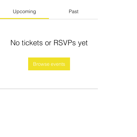
Upcoming
Past
No tickets or RSVPs yet
Browse events
Fierce Tiger Martial Arts
Association